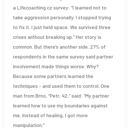
a Lifecoaching.cz survey: “I learned not to
take aggression personally. I stopped trying
to fix it. I just held space. We survived three
crises without breaking up.” Her story is
common. But there’s another side. 27% of
respondents in the same survey said partner
involvement made things worse. Why?
Because some partners learned the
techniques - and used them to control. One
man from Brno, “Petr, 42,” said: “My partner
learned how to use my boundaries against
me. Instead of healing, I got more
manipulation.”