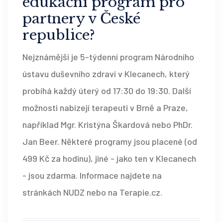
edukační program pro
partnery v České
republice?
Nejznámější je 5-týdenní program Národního
ústavu duševního zdraví v Klecanech, který
probíhá každý úterý od 17:30 do 19:30. Další
možnosti nabízejí terapeuti v Brně a Praze,
například Mgr. Kristýna Škardová nebo PhDr.
Jan Beer. Některé programy jsou placené (od
499 Kč za hodinu), jiné - jako ten v Klecanech
- jsou zdarma. Informace najdete na
stránkách NUDZ nebo na Terapie.cz.