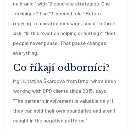
na hranici” with 12 concrete strategies. One
technique? The “3-second rule.” Before
replying to a heated message, count to three.
Ask: “Is this reaction helping or hurting?” Most
people never pause. That pause changes
everything.
Co říkají odborníci?
Mgr. Kristýna Škardová from Brno, who’s been
working with BPD clients since 2015, says:
“The partner’s involvement is valuable only if
they can hold their own boundaries and aren’t
caught in the negative patterns.”