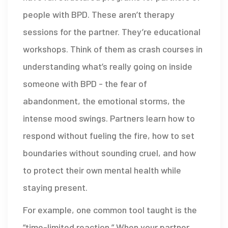
people with BPD. These aren’t therapy
sessions for the partner. They’re educational
workshops. Think of them as crash courses in
understanding what’s really going on inside
someone with BPD - the fear of
abandonment, the emotional storms, the
intense mood swings. Partners learn how to
respond without fueling the fire, how to set
boundaries without sounding cruel, and how
to protect their own mental health while
staying present.
For example, one common tool taught is the
“time-limited reaction.” When your partner