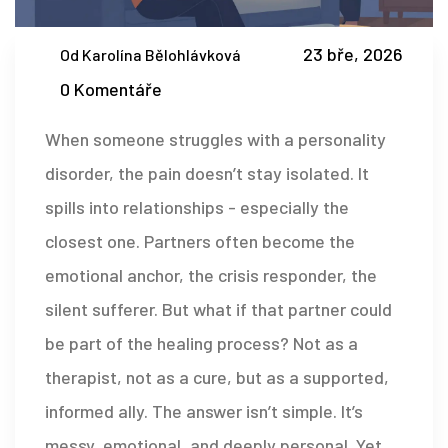
23 bře, 2026
Od Karolína Bělohlávková
0 Komentáře
When someone struggles with a personality
disorder, the pain doesn’t stay isolated. It
spills into relationships - especially the
closest one. Partners often become the
emotional anchor, the crisis responder, the
silent sufferer. But what if that partner could
be part of the healing process? Not as a
therapist, not as a cure, but as a supported,
informed ally. The answer isn’t simple. It’s
messy, emotional, and deeply personal. Yet