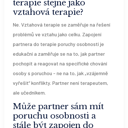
terapie stejné jako
vztahová terapie?
Ne. Vztahová terapie se zaměřuje na řešení
problémů ve vztahu jako celku. Zapojení
partnera do terapie poruchy osobnosti je
edukační a zaměřuje se na to, jak partner
pochopit a reagovat na specifické chování
osoby s poruchou - ne na to, jak „vzájemně
vyřešit“ konflikty. Partner není terapeutem,
ale učedníkem.
Může partner sám mít
poruchu osobnosti a
stále být zapojen do