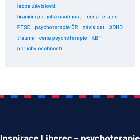
léčba závislostí
hraniční porucha osobnosti
cena terapie
PTSD
psychoterapie ČR
závislost
ADHD
trauma
cena psychoterapie
KBT
poruchy osobnosti
Inspirace Liberec – psychoterapie