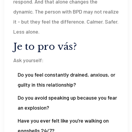
respond. And that alone changes the
dynamic. The person with BPD may not realize
it - but they feel the difference. Calmer. Safer.
Less alone.
Je to pro vás?
Ask yourself:
Do you feel constantly drained, anxious, or
guilty in this relationship?
Do you avoid speaking up because you fear
an explosion?
Have you ever felt like you’re walking on
eggshells 24/7?