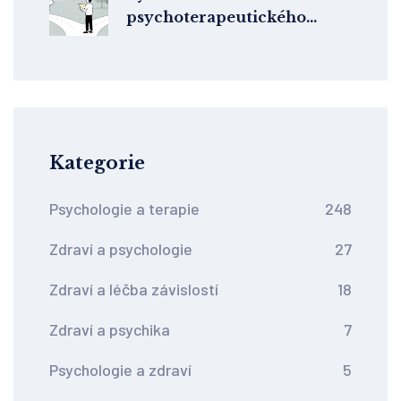
psychoterapeutického
směru pro úzkost: Co
funguje podle studií
Kategorie
Psychologie a terapie
248
Zdraví a psychologie
27
Zdraví a léčba závislostí
18
Zdraví a psychika
7
Psychologie a zdraví
5