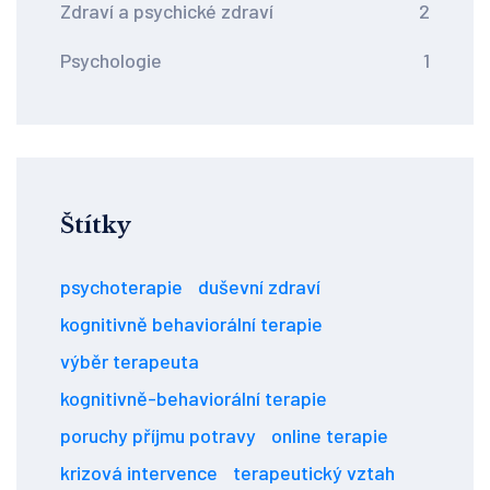
Zdraví a psychické zdraví
2
Psychologie
1
Štítky
psychoterapie
duševní zdraví
kognitivně behaviorální terapie
výběr terapeuta
kognitivně-behaviorální terapie
poruchy příjmu potravy
online terapie
krizová intervence
terapeutický vztah