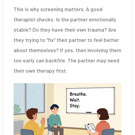
This is why screening matters. A good
therapist checks: Is the partner emotionally
stable? Do they have their own trauma? Are
they trying to “fix” their partner to feel better
about themselves? If yes, then involving them
too early can backfire. The partner may need
their own therapy first.