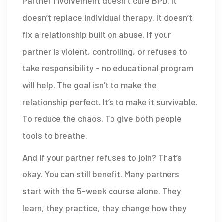
Partner involvement doesn’t cure BPD. It
doesn’t replace individual therapy. It doesn’t
fix a relationship built on abuse. If your
partner is violent, controlling, or refuses to
take responsibility - no educational program
will help. The goal isn’t to make the
relationship perfect. It’s to make it survivable.
To reduce the chaos. To give both people
tools to breathe.
And if your partner refuses to join? That’s
okay. You can still benefit. Many partners
start with the 5-week course alone. They
learn, they practice, they change how they