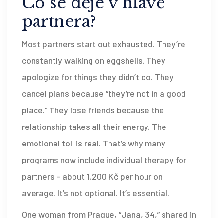
Co se děje v hlavě
partnera?
Most partners start out exhausted. They’re
constantly walking on eggshells. They
apologize for things they didn’t do. They
cancel plans because “they’re not in a good
place.” They lose friends because the
relationship takes all their energy. The
emotional toll is real. That’s why many
programs now include individual therapy for
partners - about 1,200 Kč per hour on
average. It’s not optional. It’s essential.
One woman from Prague, “Jana, 34,” shared in