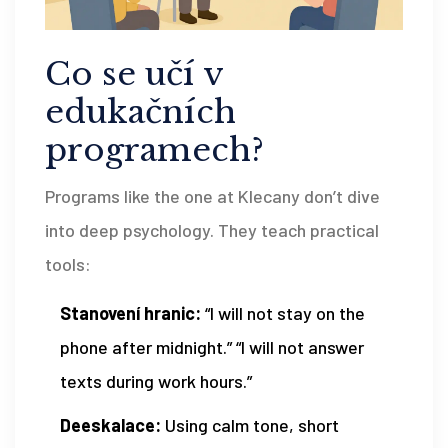
Co se učí v
edukačních
programech?
Programs like the one at Klecany don’t dive
into deep psychology. They teach practical
tools:
Stanovení hranic:
“I will not stay on the
phone after midnight.” “I will not answer
texts during work hours.”
Deeskalace:
Using calm tone, short