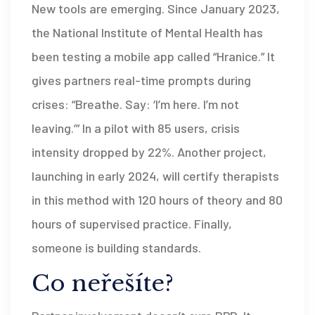
New tools are emerging. Since January 2023,
the National Institute of Mental Health has
been testing a mobile app called “Hranice.” It
gives partners real-time prompts during
crises: “Breathe. Say: ‘I’m here. I’m not
leaving.’” In a pilot with 85 users, crisis
intensity dropped by 22%. Another project,
launching in early 2024, will certify therapists
in this method with 120 hours of theory and 80
hours of supervised practice. Finally,
someone is building standards.
Co neřešíte?