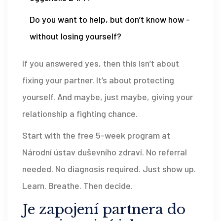
Do you want to help, but don’t know how -
without losing yourself?
If you answered yes, then this isn’t about
fixing your partner. It’s about protecting
yourself. And maybe, just maybe, giving your
relationship a fighting chance.
Start with the free 5-week program at
Národní ústav duševního zdraví. No referral
needed. No diagnosis required. Just show up.
Learn. Breathe. Then decide.
Je zapojení partnera do