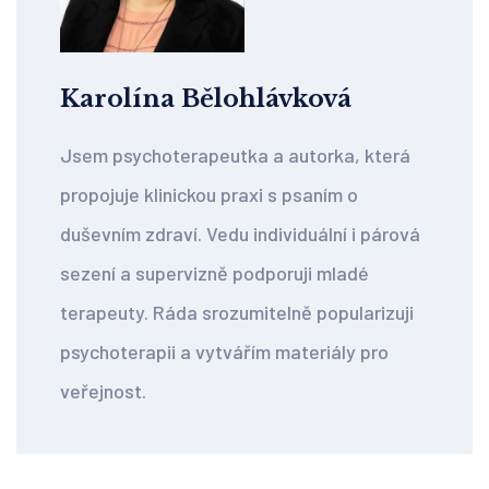
Karolína Bělohlávková
Jsem psychoterapeutka a autorka, která
propojuje klinickou praxi s psaním o
duševním zdraví. Vedu individuální i párová
sezení a supervizně podporuji mladé
terapeuty. Ráda srozumitelně popularizuji
psychoterapii a vytvářím materiály pro
veřejnost.