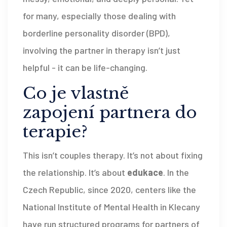
for many, especially those dealing with
borderline personality disorder (BPD),
involving the partner in therapy isn’t just
helpful - it can be life-changing.
Co je vlastně
zapojení partnera do
terapie?
This isn’t couples therapy. It’s not about fixing
the relationship. It’s about
edukace
. In the
Czech Republic, since 2020, centers like the
National Institute of Mental Health in Klecany
have run structured programs for partners of