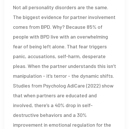
Not all personality disorders are the same.
The biggest evidence for partner involvement
comes from BPD. Why? Because 85% of
people with BPD live with an overwhelming
fear of being left alone. That fear triggers
panic, accusations, self-harm, desperate
pleas. When the partner understands this isn’t
manipulation - it’s terror - the dynamic shifts.
Studies from Psycholog AdiCare (2022) show
that when partners are educated and
involved, there’s a 40% drop in self-
destructive behaviors and a 30%
improvement in emotional regulation for the