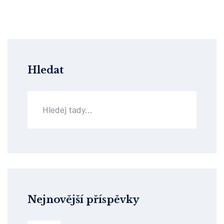
Hledat
Nejnovější příspěvky