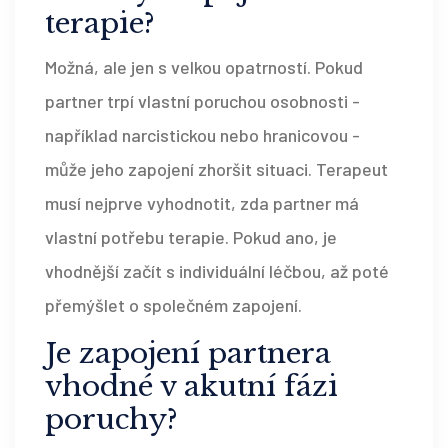
terapie?
Možná, ale jen s velkou opatrností. Pokud
partner trpí vlastní poruchou osobnosti -
například narcistickou nebo hranicovou -
může jeho zapojení zhoršit situaci. Terapeut
musí nejprve vyhodnotit, zda partner má
vlastní potřebu terapie. Pokud ano, je
vhodnější začít s individuální léčbou, až poté
přemýšlet o společném zapojení.
Je zapojení partnera
vhodné v akutní fázi
poruchy?