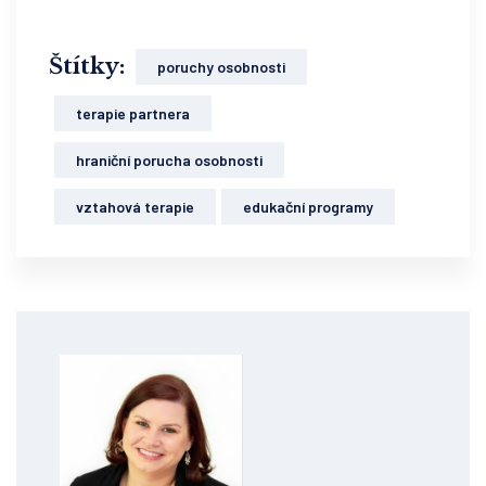
Štítky:
poruchy osobnosti
terapie partnera
hraniční porucha osobnosti
vztahová terapie
edukační programy