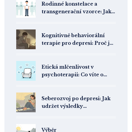
Rodinné konstelace a
transgenerační vzorce: Jak
léčit trauma předků ve
vztazích
Kognitivně behaviorální
terapie pro depresi: Proč je
metoda první volby
Etická mlčenlivost v
psychoterapii: Co víte o
ochraně svého soukromí?
Seberozvoj po depresi: Jak
udržet výsledky
psychoterapie dlouhodobě
Výběr