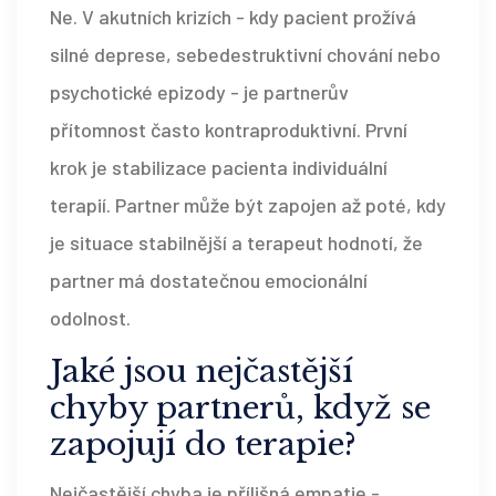
Ne. V akutních krizích - kdy pacient prožívá
silné deprese, sebedestruktivní chování nebo
psychotické epizody - je partnerův
přítomnost často kontraproduktivní. První
krok je stabilizace pacienta individuální
terapií. Partner může být zapojen až poté, kdy
je situace stabilnější a terapeut hodnotí, že
partner má dostatečnou emocionální
odolnost.
Jaké jsou nejčastější
chyby partnerů, když se
zapojují do terapie?
Nejčastější chyba je přílišná empatie -