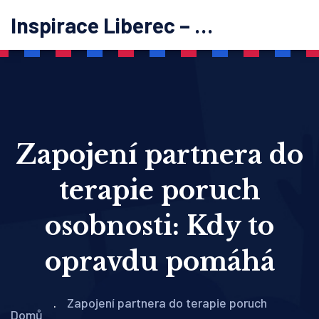
Inspirace Liberec – psychoterapie
Zapojení partnera do
terapie poruch
osobnosti: Kdy to
opravdu pomáhá
Zapojení partnera do terapie poruch
Domů