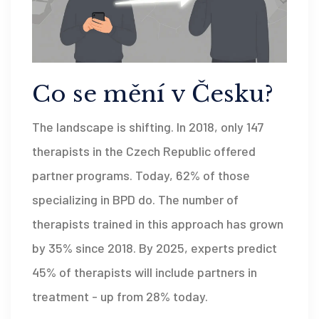
Co se mění v Česku?
The landscape is shifting. In 2018, only 147
therapists in the Czech Republic offered
partner programs. Today, 62% of those
specializing in BPD do. The number of
therapists trained in this approach has grown
by 35% since 2018. By 2025, experts predict
45% of therapists will include partners in
treatment - up from 28% today.