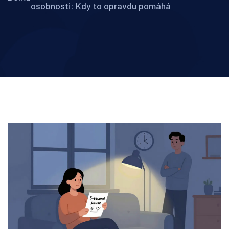
osobnosti: Kdy to opravdu pomáhá