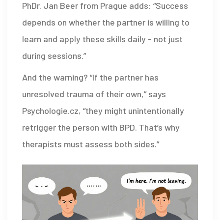
PhDr. Jan Beer from Prague adds: “Success
depends on whether the partner is willing to
learn and apply these skills daily - not just
during sessions.”
And the warning? “If the partner has
unresolved trauma of their own,” says
Psychologie.cz, “they might unintentionally
retrigger the person with BPD. That’s why
therapists must assess both sides.”