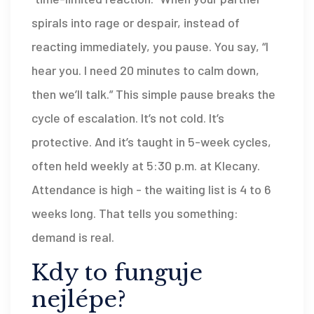
spirals into rage or despair, instead of
reacting immediately, you pause. You say, “I
hear you. I need 20 minutes to calm down,
then we’ll talk.” This simple pause breaks the
cycle of escalation. It’s not cold. It’s
protective. And it’s taught in 5-week cycles,
often held weekly at 5:30 p.m. at Klecany.
Attendance is high - the waiting list is 4 to 6
weeks long. That tells you something:
demand is real.
Kdy to funguje
nejlépe?