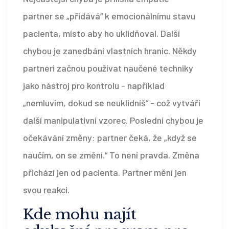
partner se „přidává“ k emocionálnímu stavu
pacienta, místo aby ho uklidňoval. Další
chybou je zanedbání vlastních hranic. Někdy
partneri začnou používat naučené techniky
jako nástroj pro kontrolu - například
„nemluvím, dokud se neuklidníš“ - což vytváří
další manipulativní vzorec. Poslední chybou je
očekávání změny: partner čeká, že „když se
naučím, on se změní.“ To není pravda. Změna
přichází jen od pacienta. Partner mění jen
svou reakci.
Kde mohu najít