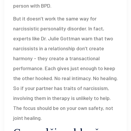
person with BPD.
But it doesn’t work the same way for
narcissistic personality disorder. In fact,
experts like Dr. Julie Gottman warn that two
narcissists in a relationship don’t create
harmony - they create a transactional
performance. Each gives just enough to keep
the other hooked. No real intimacy. No healing.
So if your partner has traits of narcissism,
involving them in therapy is unlikely to help.
The focus should be on your own safety, not
joint healing.