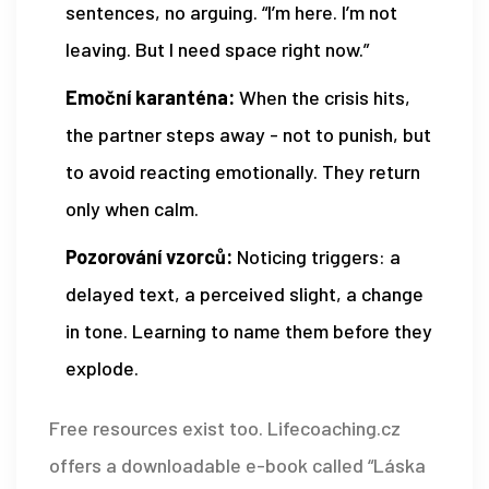
sentences, no arguing. “I’m here. I’m not
leaving. But I need space right now.”
Emoční karanténa:
When the crisis hits,
the partner steps away - not to punish, but
to avoid reacting emotionally. They return
only when calm.
Pozorování vzorců:
Noticing triggers: a
delayed text, a perceived slight, a change
in tone. Learning to name them before they
explode.
Free resources exist too. Lifecoaching.cz
offers a downloadable e-book called “Láska